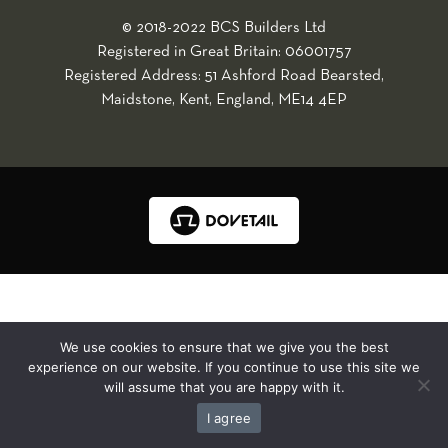
© 2018-2022 BCS Builders Ltd
Registered in Great Britain: 06001757
Registered Address: 51 Ashford Road Bearsted,
Maidstone, Kent, England, ME14 4EP
We use cookies to ensure that we give you the best
experience on our website. If you continue to use this site we
will assume that you are happy with it.
I agree