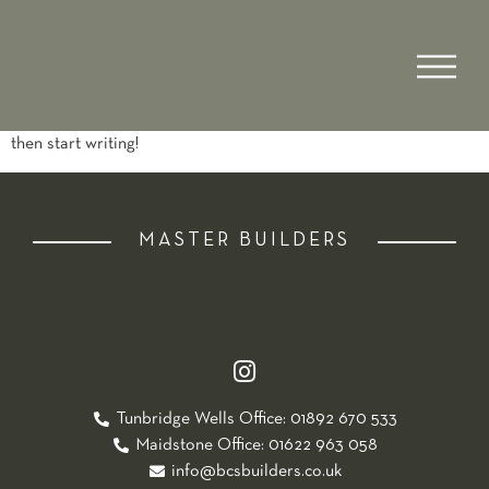
Author:
admin
Hello world!
Welcome to WordPress. This is your first post. Edit or delete it,
then start writing!
MASTER BUILDERS
Tunbridge Wells Office: 01892 670 533
Maidstone Office: 01622 963 058
info@bcsbuilders.co.uk